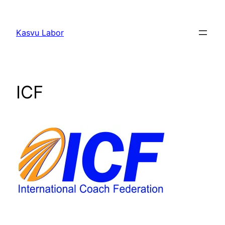
Liigu
sisu
Kasvu Labor
juurde
ICF