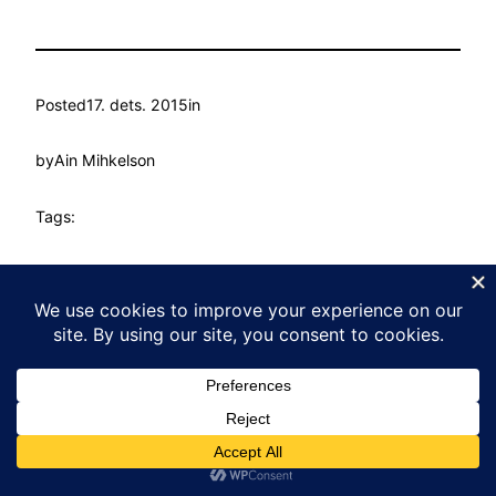
Posted
17. dets. 2015
in
by
Ain Mihkelson
Tags:
Kasvu Labor
Proudly powered by
WordPress