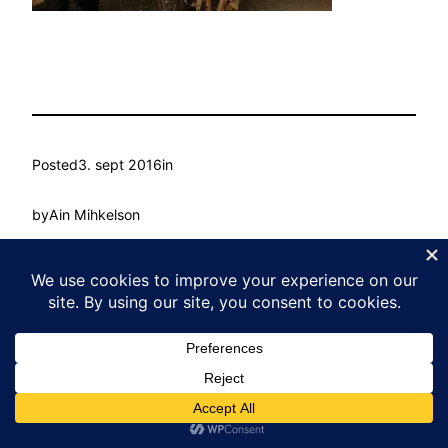
Posted
3. sept 2016
in
by
Ain Mihkelson
Tags:
Kasvu Labor
Proudly powered by
WordPress