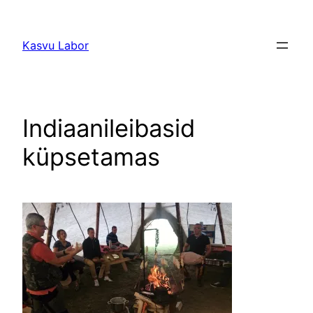
Liigu
sisu
Kasvu Labor
juurde
Indiaanileibasid
küpsetamas