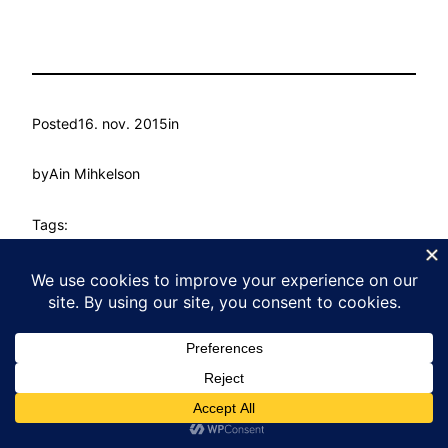
Posted
16. nov. 2015
in
by
Ain Mihkelson
Tags:
Kasvu Labor
Proudly powered by
WordPress