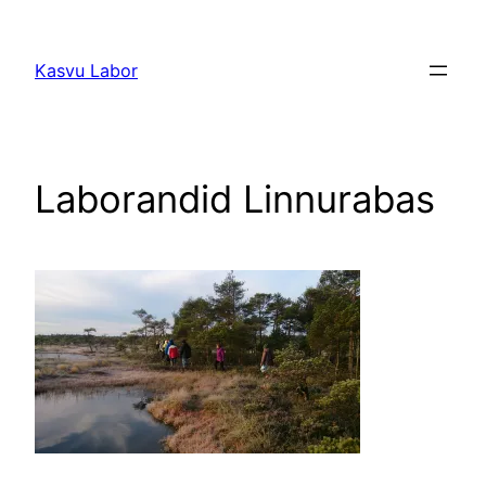
Liigu
sisu
Kasvu Labor
juurde
Laborandid Linnurabas