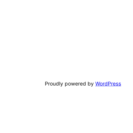
Proudly powered by
WordPress