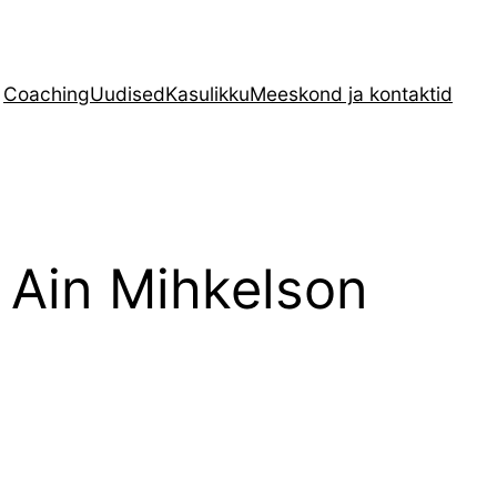
Coaching
Uudised
Kasulikku
Meeskond ja kontaktid
 Ain Mihkelson