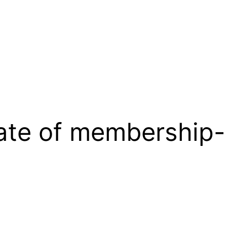
cate of membership-