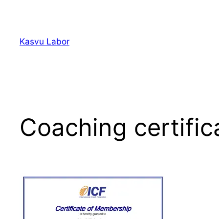
Liigu
sisu
juurde
Kasvu Labor
Coaching certifi