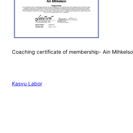
Coaching certificate of membership- Ain Mihkels
Kasvu Labor