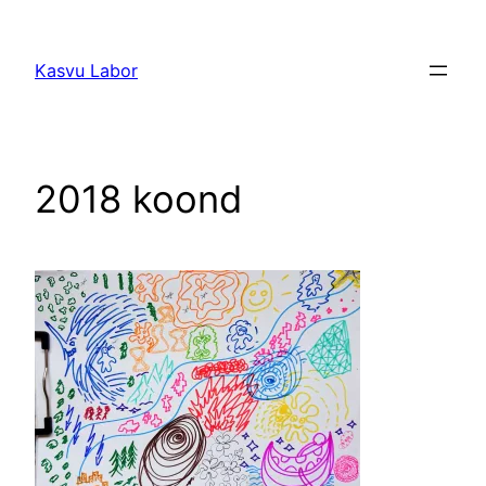
Liigu
sisu
Kasvu Labor
juurde
2018 koond