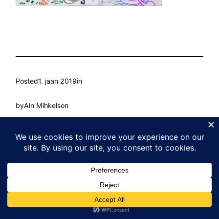
Posted
1. jaan 2019
in
by
Ain Mihkelson
Tags:
Kasvu Labor
Proudly powered by
WordPress